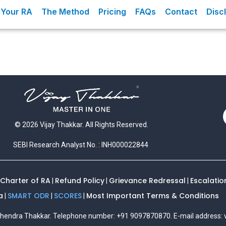
Your RA
The Method
Pricing
FAQs
Contact
Disc
© 2026 Vijay Thakkar. All Rights Reserved.
SEBI Research Analyst No. : INH000022844
 Charter of RA
Refund Policy
Grievance Redressal
Escalatio
|
|
|
a
SMART ODR
SCORES
Most Important Terms & Conditions
|
|
|
Mahendra Thakkar. Telephone number: +91 9097870870. E-mail address: