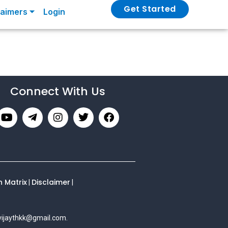
Get Started
laimers ⏷
Login
Connect With Us
n Matrix
Disclaimer
|
|
vijaythkk@gmail.com
.