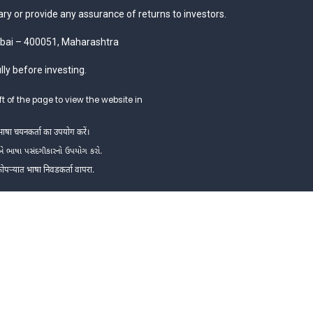
y or provide any assurance of returns to investors.
mbai – 400051, Maharashtra
ly before investing.
t of the page to view the website in
 भाषा चयनकर्ता का उपयोग करें।
એ ભાષા પસંદગીકારનો ઉપયોગ કરો.
 कोपऱ्यात भाषा निवडकर्ता वापरा.