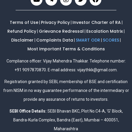
Terms of Use
Privacy Policy
Investor Charter of RA
|
|
|
Refund Policy
Grievance Redressal
Escalation Matrix
|
|
|
Disclaimer
Complaints Data
SMART ODR
SCORES
|
|
|
|
Most Important Terms & Conditions
Compliance officer: Vijay Mahendra Thakkar. Telephone number:
+91 9097870870. E-mail address:
vijaythkk@gmail.com
.
Registration granted by SEBI, membership of BSE and certification
from NISM in no way guarantee performance of the intermediary or
provide any assurance of returns to investors.
SEBI Office Details:
SEBI Bhavan BKC, Plot No.C4-A, ‘G’ Block,
Bandra-Kurla Complex, Bandra (East), Mumbai – 400051,
Maharashtra