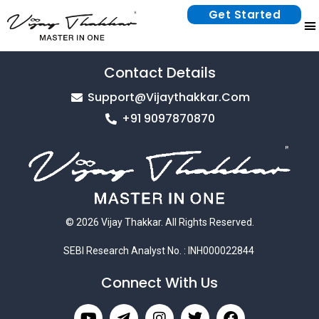
Get Started
Contact Details
Support@vijaythakkar.com
+91 9097870870
© 2026 Vijay Thakkar. All Rights Reserved.
SEBI Research Analyst No. : INH000022844
Connect With Us