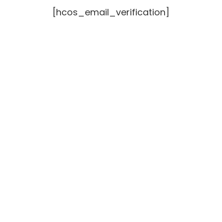
[hcos_email_verification]